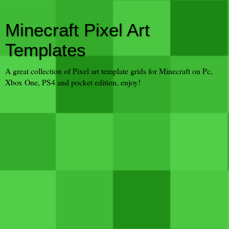
Minecraft Pixel Art
Templates
A great collection of Pixel art template grids for Minecraft on Pc,
Xbox One, PS4 and pocket edition, enjoy!