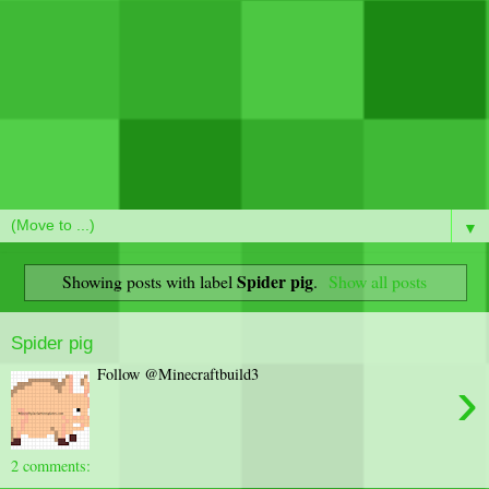
▼
Spider pig
Showing posts with label
.
Show all posts
Spider pig
Follow @Minecraftbuild3
›
2 comments: