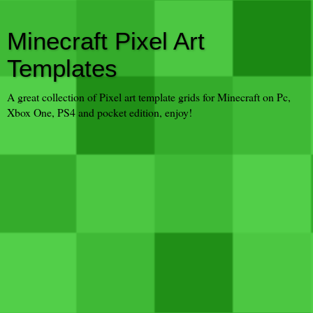
Minecraft Pixel Art
Templates
A great collection of Pixel art template grids for Minecraft on Pc,
Xbox One, PS4 and pocket edition, enjoy!