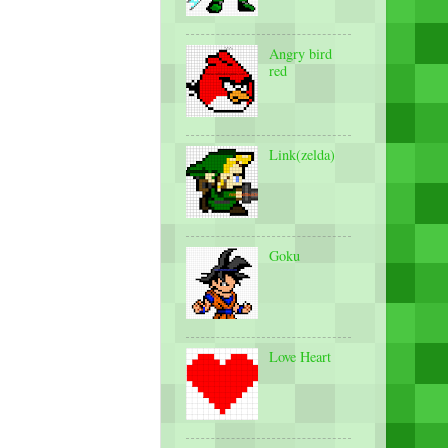
Angry bird
red
Link(zelda)
Goku
Love Heart