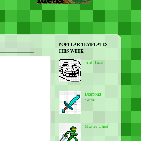
POPULAR TEMPLATES
THIS WEEK
Troll Face
Diamond
sword
Master Chief