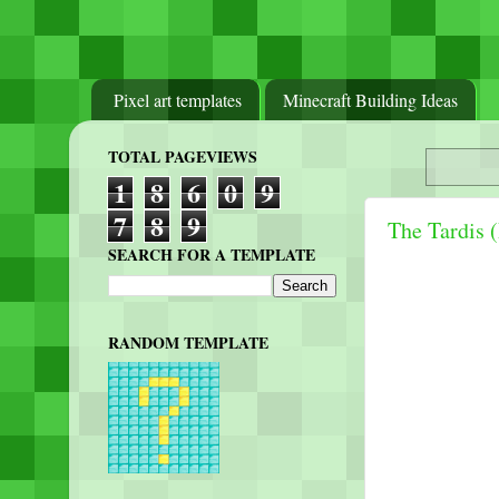
Pixel art templates
Minecraft Building Ideas
TOTAL PAGEVIEWS
1
8
6
0
9
7
8
9
The Tardis 
SEARCH FOR A TEMPLATE
RANDOM TEMPLATE