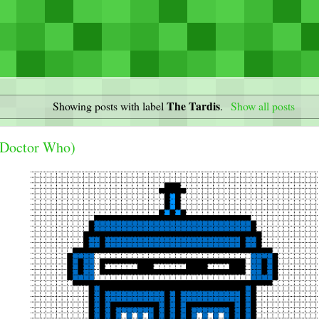
The Tardis
Showing posts with label
.
Show all posts
(Doctor Who)