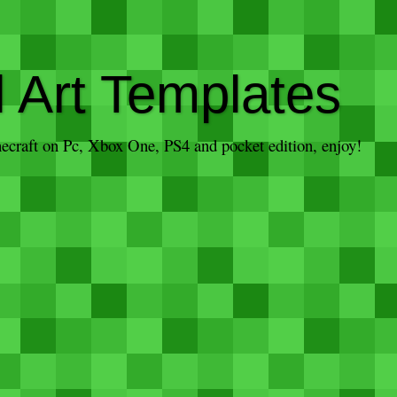
l Art Templates
inecraft on Pc, Xbox One, PS4 and pocket edition, enjoy!