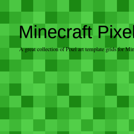
Minecraft Pixe
A great collection of Pixel art template grids for M