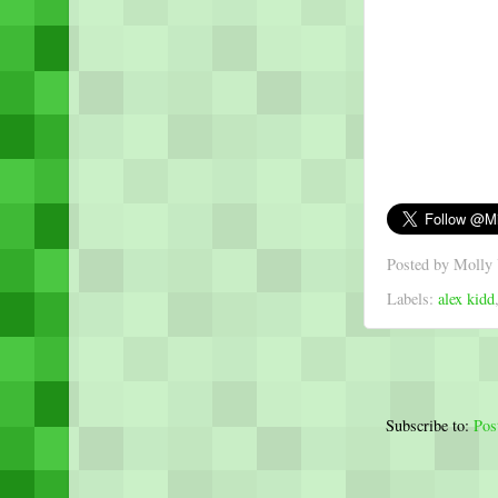
Posted by
Molly 
Labels:
alex kidd
Subscribe to:
Pos