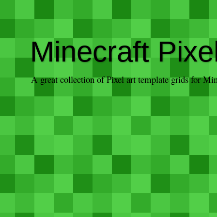
Minecraft Pixe
A great collection of Pixel art template grids for M