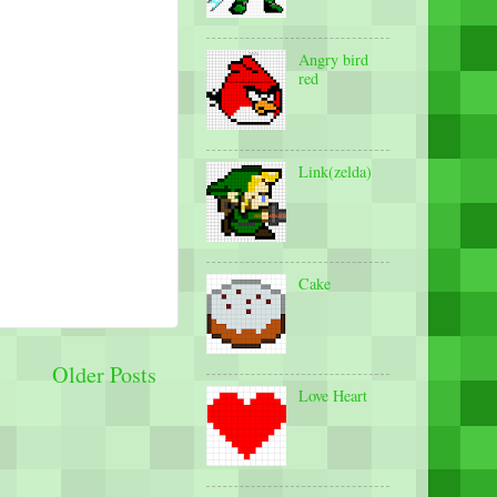
Angry bird
red
Link(zelda)
Cake
Older Posts
Love Heart