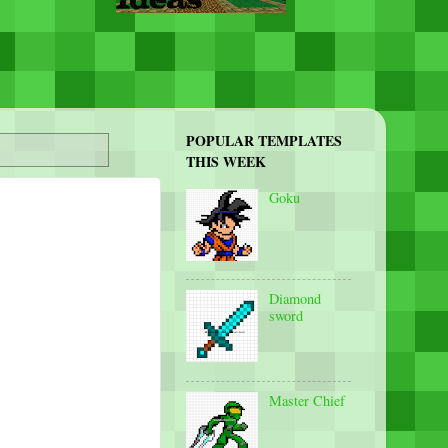
POPULAR TEMPLATES
THIS WEEK
Goku
Diamond
sword
Master Chief