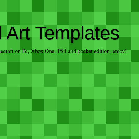
l Art Templates
inecraft on Pc, Xbox One, PS4 and pocket edition, enjoy!