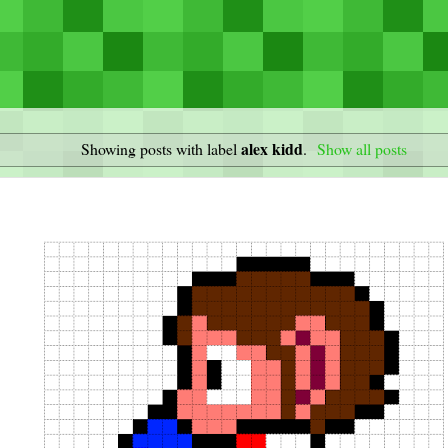
alex kidd
Showing posts with label
.
Show all posts