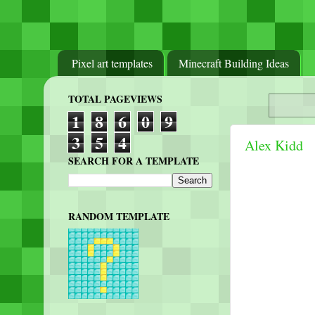
Pixel art templates
Minecraft Building Ideas
TOTAL PAGEVIEWS
1
8
6
0
9
3
5
4
Alex Kidd
SEARCH FOR A TEMPLATE
RANDOM TEMPLATE