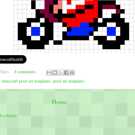
Yates
8 comments:
,
minecraft pixel art templates
,
pixel art templates
Home
ts (Atom)