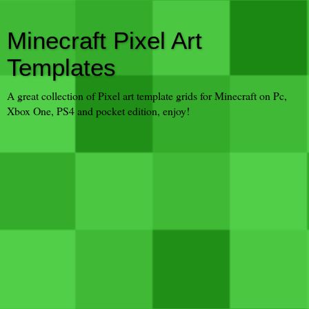
Minecraft Pixel Art
Templates
A great collection of Pixel art template grids for Minecraft on Pc,
Xbox One, PS4 and pocket edition, enjoy!