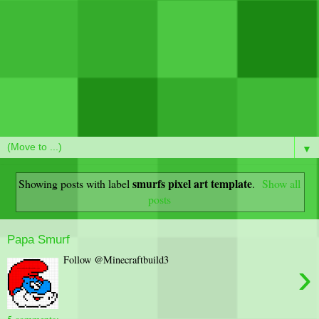
▼
smurfs pixel art template
Showing posts with label
.
Show all
posts
Papa Smurf
Follow @Minecraftbuild3
›